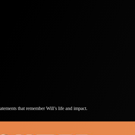
atements that remember Will’s life and impact.