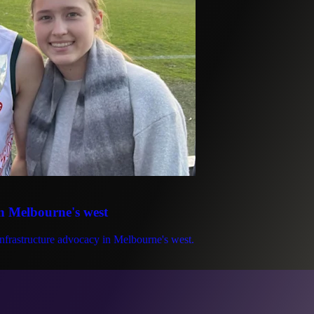
in Melbourne's west
infrastructure advocacy in Melbourne's west.