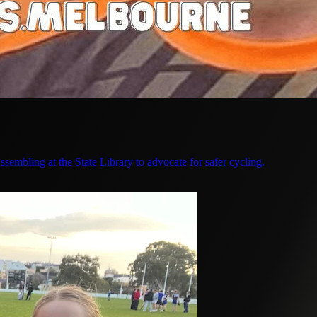
sembling at the State Library to advocate for safer cycling.