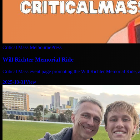
Critical Mass Melbourne
Press
Will Richter Memorial Ride
Critical Mass event page promoting the Will Richter Memorial Ride, as
2025-10-31
View