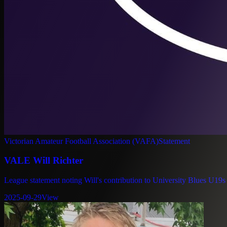
Victorian Amateur Football Association (VAFA)
Statement
VALE Will Richter
League statement noting Will's contribution to University Blues U19s
2025-09-29
View