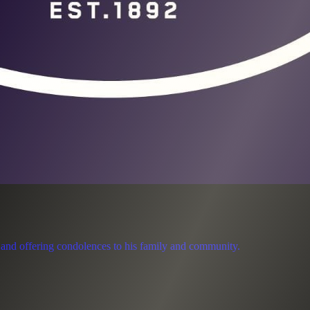
 and offering condolences to his family and community.