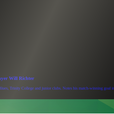
ayer Will Richter
lues, Trinity College and junior clubs. Notes his match-winning goal i