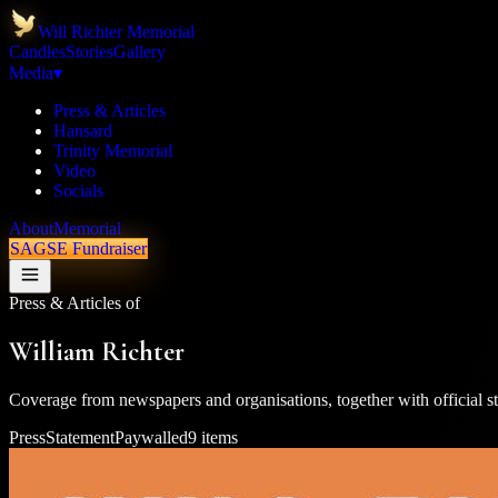
Will Richter Memorial
Candles
Stories
Gallery
Media
▾
Press & Articles
Hansard
Trinity Memorial
Video
Socials
About
Memorial
SAGSE Fundraiser
Press & Articles of
William Richter
Coverage from newspapers and organisations, together with official st
Press
Statement
Paywalled
9
items