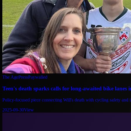
The Age
Press
Paywalled
Teen's death sparks calls for long-awaited bike lanes 
Policy-focused piece connecting Will's death with cycling safety and 
2025-09-30
View