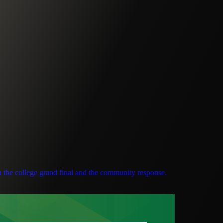
n the college grand final and the community response.