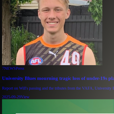
7NEWS
Press
University Blues mourning tragic loss of under-19s pl
Report on Will's passing and the tributes from the VAFA, University B
2025-09-29
View